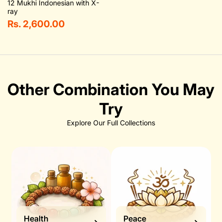
12 Mukhi Indonesian with X-
ray
Rs. 2,600.00
Other Combination You May
Try
Explore Our Full Collections
Health
Peace