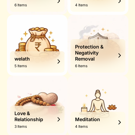
6 Items
4 Items
Protection &
Negativity
welath
Removal
5 Items
6 Items
Love &
Relationship
Meditation
3 Items
4 Items