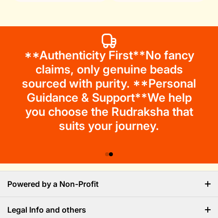
**Authenticity First**No fancy
claims, only genuine beads
sourced with purity. **Personal
Guidance & Support**We help
you choose the Rudraksha that
suits your journey.
Powered by a Non-Profit
Legal Info and others