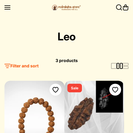
Skip to content
Leo
3 products
Filter and sort
Sale