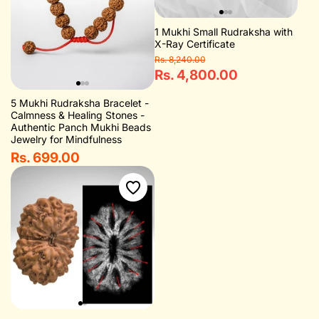
1 Mukhi Small Rudraksha with
X-Ray Certificate
Rs. 8,240.00
Rs. 4,800.00
5 Mukhi Rudraksha Bracelet -
Calmness & Healing Stones -
Authentic Panch Mukhi Beads
Jewelry for Mindfulness
Rs. 699.00